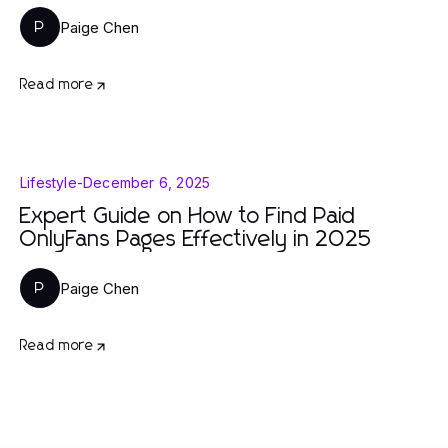
Paige Chen
P
Read more
Lifestyle
-
December 6, 2025
Expert Guide on How to Find Paid
OnlyFans Pages Effectively in 2025
Paige Chen
P
Read more