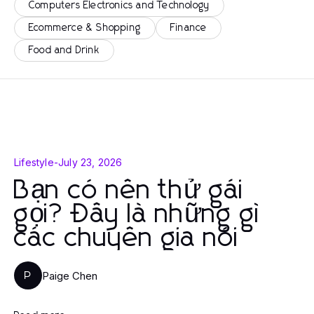
Computers Electronics and Technology
Ecommerce & Shopping
Finance
Food and Drink
Lifestyle
-
July 23, 2026
Bạn có nên thử gái
gọi? Đây là những gì
các chuyên gia nói
Paige Chen
P