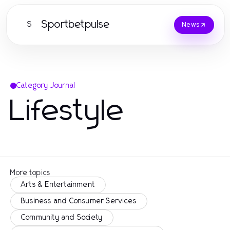
Sportbetpulse
S
News
Category Journal
Lifestyle
More topics
Arts & Entertainment
Business and Consumer Services
Community and Society