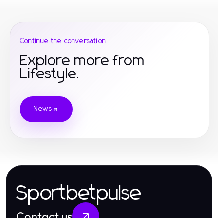
Continue the conversation
Explore more from
Lifestyle.
News
Sportbetpulse
Contact us