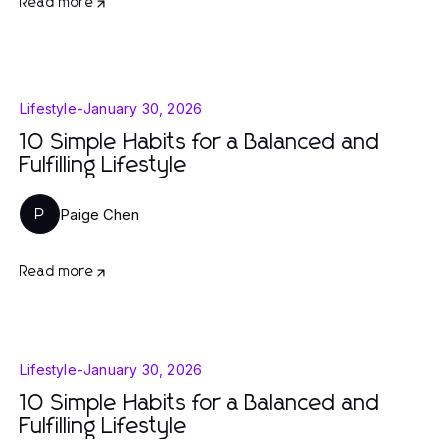
Read more
Lifestyle
-
January 30, 2026
10 Simple Habits for a Balanced and
Fulfilling Lifestyle
Paige Chen
P
Read more
Lifestyle
-
January 30, 2026
10 Simple Habits for a Balanced and
Fulfilling Lifestyle