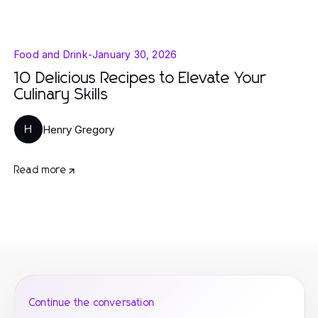
Food and Drink
-
January 30, 2026
10 Delicious Recipes to Elevate Your
Culinary Skills
Henry Gregory
H
Read more
Continue the conversation