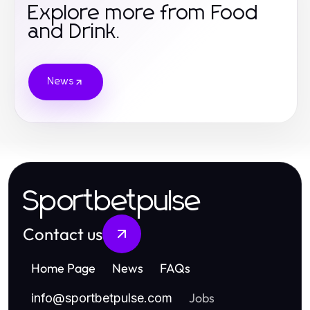
Explore more from Food
and Drink.
News
Sportbetpulse
Contact us
Home Page
News
FAQs
Jobs
info
@
sportbetpulse.com