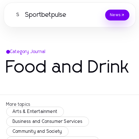
Sportbetpulse
S
News
Category Journal
Food and Drink
More topics
Arts & Entertainment
Business and Consumer Services
Community and Society