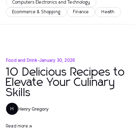
Computers Electronics and Technology
Ecommerce & Shopping
Finance
Health
Food and Drink
-
January 30, 2026
10 Delicious Recipes to
Elevate Your Culinary
Skills
Henry Gregory
H
Read more