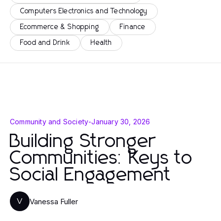
Computers Electronics and Technology
Ecommerce & Shopping
Finance
Food and Drink
Health
Community and Society
-
January 30, 2026
Building Stronger
Communities: Keys to
Social Engagement
Vanessa Fuller
V