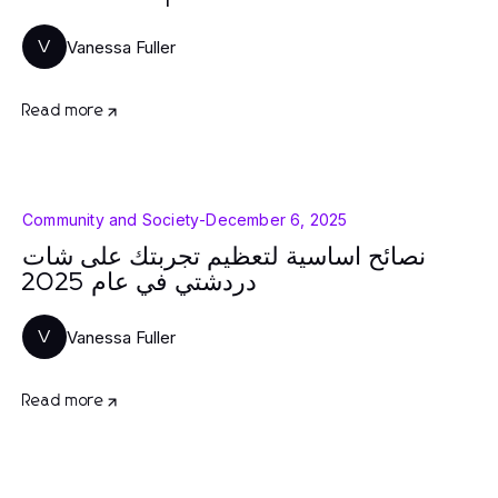
Vanessa Fuller
V
Read more
Community and Society
-
December 6, 2025
نصائح أساسية لتعظيم تجربتك على شات
دردشتي في عام 2025
Vanessa Fuller
V
Read more