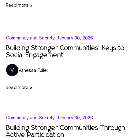
Read more
Community and Society
-
January 30, 2026
Building Stronger Communities: Keys to
Social Engagement
Vanessa Fuller
V
Read more
Community and Society
-
January 30, 2026
Building Stronger Communities Through
Active Participation