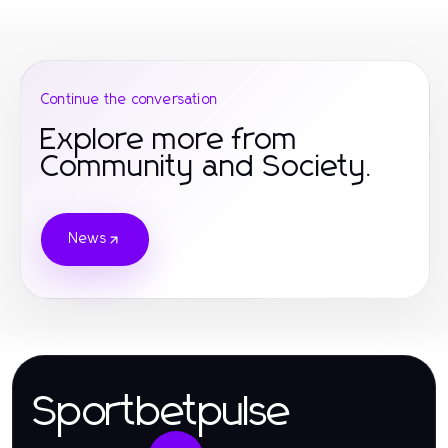
Continue the conversation
Explore more from
Community and Society.
News
Sportbetpulse