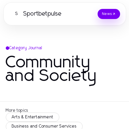
Sportbetpulse
S
News
Category Journal
Community
and Society
More topics
Arts & Entertainment
Business and Consumer Services