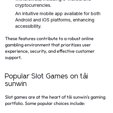
cryptocurrencies.
An intuitive mobile app available for both
Android and iOS platforms, enhancing
accessibility.
These features contribute to a robust online
gambling environment that prioritizes user
experience, security, and effective customer
support.
Popular Slot Games on tải
sunwin
Slot games are at the heart of tải sunwin's gaming
portfolio. Some popular choices include: