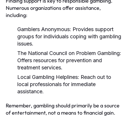
Finding support is key to responsible gambling.
Numerous organizations offer assistance,
including:
Gamblers Anonymous: Provides support
groups for individuals coping with gambling
issues.
The National Council on Problem Gambling:
Offers resources for prevention and
treatment services.
Local Gambling Helplines: Reach out to
local professionals for immediate
assistance.
Remember, gambling should primarily be a source
of entertainment, not a means to financial gain.