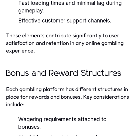
Fast loading times and minimal lag during
gameplay.
Effective customer support channels.
These elements contribute significantly to user
satisfaction and retention in any online gambling
experience.
Bonus and Reward Structures
Each gambling platform has different structures in
place for rewards and bonuses. Key considerations
include:
Wagering requirements attached to
bonuses.