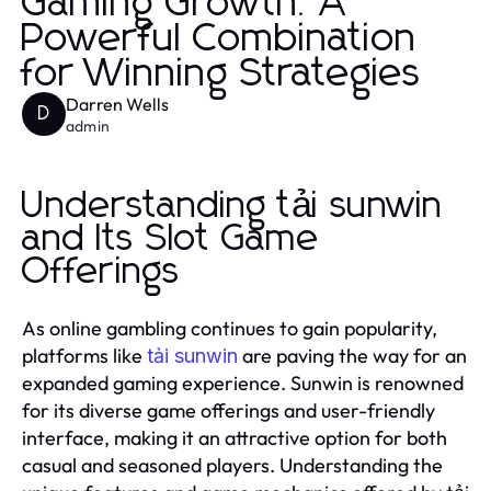
Gaming Growth: A
Powerful Combination
for Winning Strategies
Darren Wells
D
admin
Understanding tải sunwin
and Its Slot Game
Offerings
As online gambling continues to gain popularity,
platforms like
are paving the way for an
tải sunwin
expanded gaming experience. Sunwin is renowned
for its diverse game offerings and user-friendly
interface, making it an attractive option for both
casual and seasoned players. Understanding the