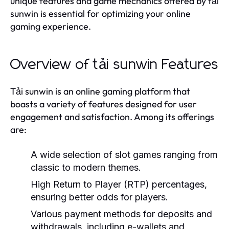
unique features and game mechanics offered by tải
sunwin is essential for optimizing your online
gaming experience.
Overview of tải sunwin Features
Tải sunwin is an online gaming platform that
boasts a variety of features designed for user
engagement and satisfaction. Among its offerings
are:
A wide selection of slot games ranging from
classic to modern themes.
High Return to Player (RTP) percentages,
ensuring better odds for players.
Various payment methods for deposits and
withdrawals, including e-wallets and