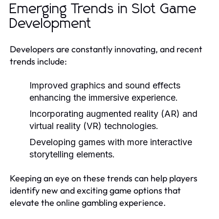
Emerging Trends in Slot Game
Development
Developers are constantly innovating, and recent
trends include:
Improved graphics and sound effects
enhancing the immersive experience.
Incorporating augmented reality (AR) and
virtual reality (VR) technologies.
Developing games with more interactive
storytelling elements.
Keeping an eye on these trends can help players
identify new and exciting game options that
elevate the online gambling experience.