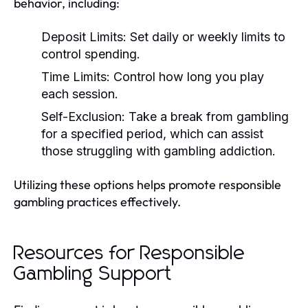
behavior, including:
Deposit Limits:
Set daily or weekly limits to
control spending.
Time Limits:
Control how long you play
each session.
Self-Exclusion:
Take a break from gambling
for a specified period, which can assist
those struggling with gambling addiction.
Utilizing these options helps promote responsible
gambling practices effectively.
Resources for Responsible
Gambling Support