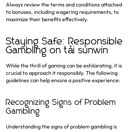
Always review the terms and conditions attached
to bonuses, including wagering requirements, to
maximize their benefits effectively.
Staying Safe: Responsible
Gambling on tải sunwin
While the thrill of gaming can be exhilarating, it is
crucial to approach it responsibly. The following
guidelines can help ensure a positive experience:
Recognizing Signs of Problem
Gambling
Understanding the signs of problem gambling is