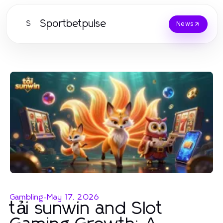
Sportbetpulse
S
News
Gambling
-
May 17, 2026
tải sunwin and Slot