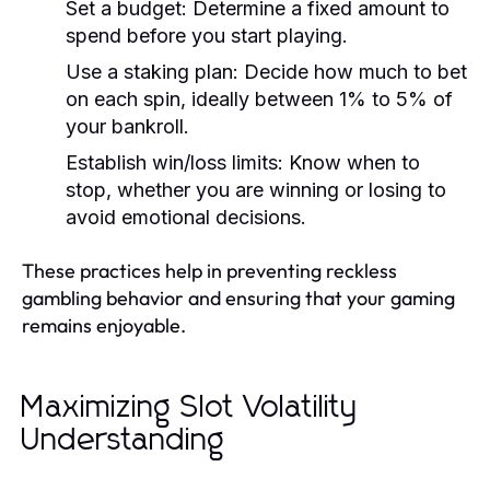
Set a budget:
Determine a fixed amount to
spend before you start playing.
Use a staking plan:
Decide how much to bet
on each spin, ideally between 1% to 5% of
your bankroll.
Establish win/loss limits:
Know when to
stop, whether you are winning or losing to
avoid emotional decisions.
These practices help in preventing reckless
gambling behavior and ensuring that your gaming
remains enjoyable.
Maximizing Slot Volatility
Understanding