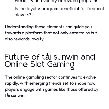
Flexibility and variety of reward programs.
Is the loyalty program beneficial for frequent
players?
Understanding these elements can guide you
towards a platform that not only entertains but
also rewards loyalty.
Future of tải sunwin and
Online Slot Gaming
The online gambling sector continues to evolve
rapidly, with emerging trends set to shape how
players engage with games like those offered by
tải sunwin.