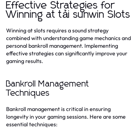
Effective Strategies for
Winning at tải sunwin Slots
Winning at slots requires a sound strategy
combined with understanding game mechanics and
personal bankroll management. Implementing
effective strategies can significantly improve your
gaming results.
Bankroll Management
Techniques
Bankroll management is critical in ensuring
longevity in your gaming sessions. Here are some
essential techniques: