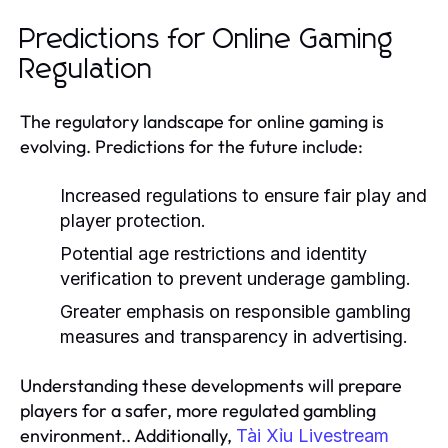
Predictions for Online Gaming
Regulation
The regulatory landscape for online gaming is
evolving. Predictions for the future include:
Increased regulations to ensure fair play and
player protection.
Potential age restrictions and identity
verification to prevent underage gambling.
Greater emphasis on responsible gambling
measures and transparency in advertising.
Understanding these developments will prepare
players for a safer, more regulated gambling
environment.. Additionally,
Tài Xỉu Livestream