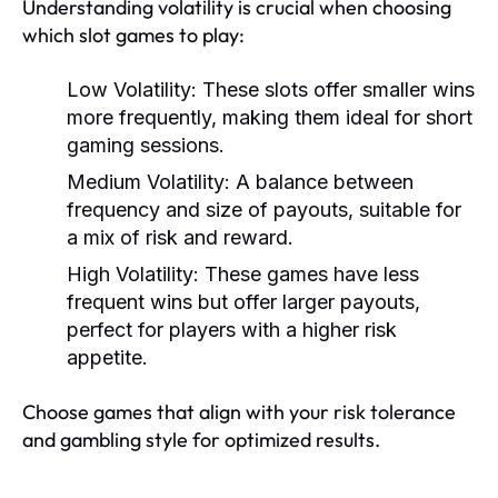
Understanding volatility is crucial when choosing
which slot games to play:
Low Volatility:
These slots offer smaller wins
more frequently, making them ideal for short
gaming sessions.
Medium Volatility:
A balance between
frequency and size of payouts, suitable for
a mix of risk and reward.
High Volatility:
These games have less
frequent wins but offer larger payouts,
perfect for players with a higher risk
appetite.
Choose games that align with your risk tolerance
and gambling style for optimized results.