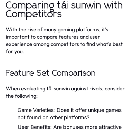
Comparing tải sunwin with
Competitors
With the rise of many gaming platforms, it’s
important to compare features and user
experience among competitors to find what's best
for you.
Feature Set Comparison
When evaluating tải sunwin against rivals, consider
the following:
Game Varieties: Does it offer unique games
not found on other platforms?
User Benefits: Are bonuses more attractive