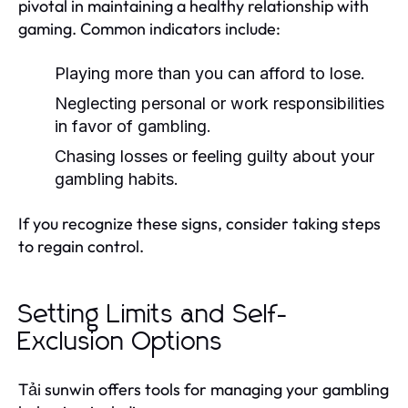
pivotal in maintaining a healthy relationship with
gaming. Common indicators include:
Playing more than you can afford to lose.
Neglecting personal or work responsibilities
in favor of gambling.
Chasing losses or feeling guilty about your
gambling habits.
If you recognize these signs, consider taking steps
to regain control.
Setting Limits and Self-
Exclusion Options
Tải sunwin offers tools for managing your gambling