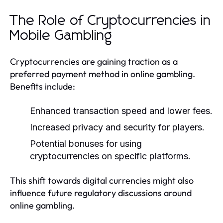
The Role of Cryptocurrencies in
Mobile Gambling
Cryptocurrencies are gaining traction as a
preferred payment method in online gambling.
Benefits include:
Enhanced transaction speed and lower fees.
Increased privacy and security for players.
Potential bonuses for using
cryptocurrencies on specific platforms.
This shift towards digital currencies might also
influence future regulatory discussions around
online gambling.