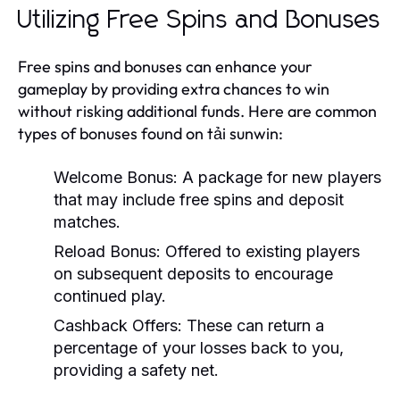
Utilizing Free Spins and Bonuses
Free spins and bonuses can enhance your
gameplay by providing extra chances to win
without risking additional funds. Here are common
types of bonuses found on tải sunwin:
Welcome Bonus:
A package for new players
that may include free spins and deposit
matches.
Reload Bonus:
Offered to existing players
on subsequent deposits to encourage
continued play.
Cashback Offers:
These can return a
percentage of your losses back to you,
providing a safety net.