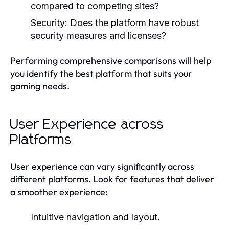
compared to competing sites?
Security: Does the platform have robust
security measures and licenses?
Performing comprehensive comparisons will help
you identify the best platform that suits your
gaming needs.
User Experience across
Platforms
User experience can vary significantly across
different platforms. Look for features that deliver
a smoother experience:
Intuitive navigation and layout.