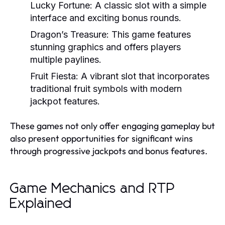
Lucky Fortune:
A classic slot with a simple
interface and exciting bonus rounds.
Dragon’s Treasure:
This game features
stunning graphics and offers players
multiple paylines.
Fruit Fiesta:
A vibrant slot that incorporates
traditional fruit symbols with modern
jackpot features.
These games not only offer engaging gameplay but
also present opportunities for significant wins
through progressive jackpots and bonus features.
Game Mechanics and RTP
Explained