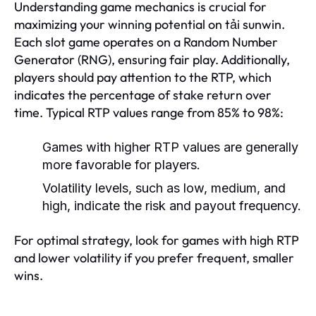
Understanding game mechanics is crucial for
maximizing your winning potential on tải sunwin.
Each slot game operates on a Random Number
Generator (RNG), ensuring fair play. Additionally,
players should pay attention to the RTP, which
indicates the percentage of stake return over
time. Typical RTP values range from 85% to 98%:
Games with higher RTP values are generally
more favorable for players.
Volatility levels, such as low, medium, and
high, indicate the risk and payout frequency.
For optimal strategy, look for games with high RTP
and lower volatility if you prefer frequent, smaller
wins.